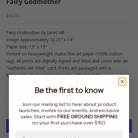
Fairy Godmother
Sale price
$42.00
Fairy Godmother
by Janet Hill
Image Approximately 10.25" x 14"
Paper size: 13" x 19"
Printed on heavyweight matte fine art paper (100% cotton
rag). All prints are digitally signed and titled and come with an
"Authentic Art Print" card. Prints are packaged with a
lightweight chipboard backing for added stability.
Decrease quantity
Increase quantity
Be the first to know
Join our mailing list to hear about product
ADD TO CART
launches, invites to our events, and exclusive
sales. Start with
FREE GROUND SHIPPING
on your first purchase over $150.
Enter your email address