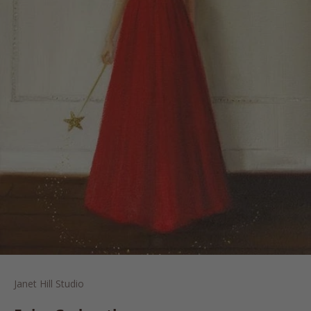
Janet Hill Studio