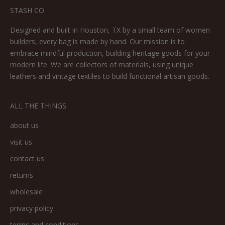
STASH CO
Designed and built in Houston, TX by a small team of women
builders, every bag is made by hand. Our mission is to
embrace mindful production, building heritage goods for your
modern life. We are collectors of materials, using unique
leathers and vintage textiles to build functional artisan goods.
ALL THE THINGS
about us
visit us
contact us
returns
wholesale
privacy policy
terms and conditions