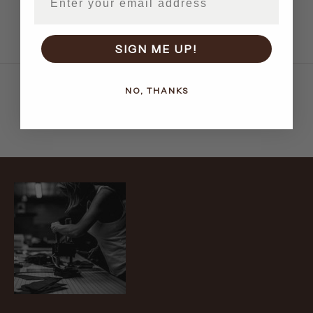
More payment options
SIGN ME UP!
NO, THANKS
Recently viewed products